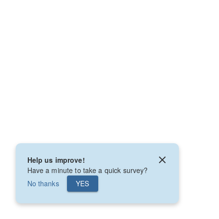
Help us improve!
Have a minute to take a quick survey?
No thanks
YES